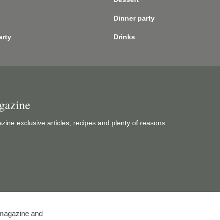
Dinner party
arty
Drinks
gazine
ine exclusive articles, recipes and plenty of reasons
l magazine and