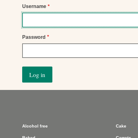
Username
Password
Alcohol free
Cake
Baked
Carrots