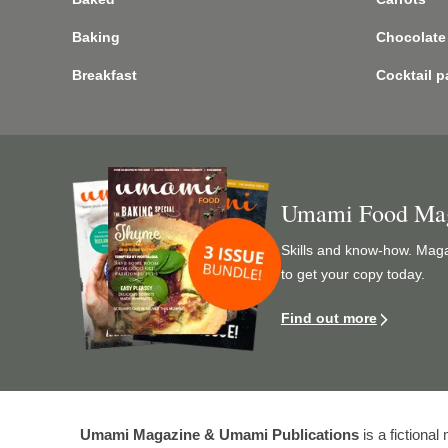
Baking
Chocolate
Breakfast
Cocktail p
Image
Umami Food Ma
Skills and know-how. Magaz
to get your copy today.
Find out more
Umami Magazine & Umami Publications
is a fictiona