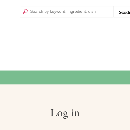
Search
Search
Log in