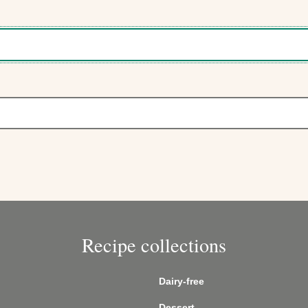
Recipe collections
Dairy-free
Dessert