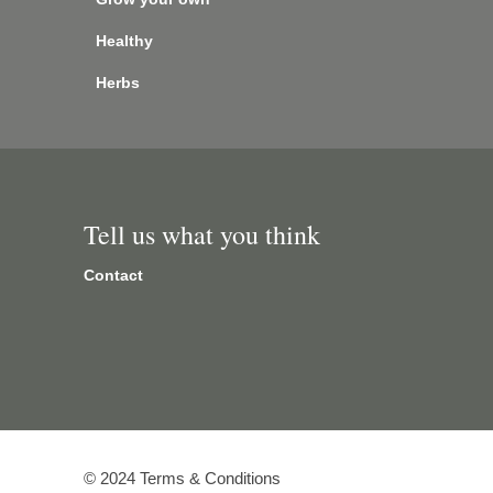
Healthy
Herbs
Tell us what you think
Contact
© 2024 Terms & Conditions