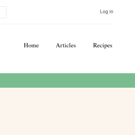
User
Log in
account
menu
Main
Home
Articles
Recipes
navigation