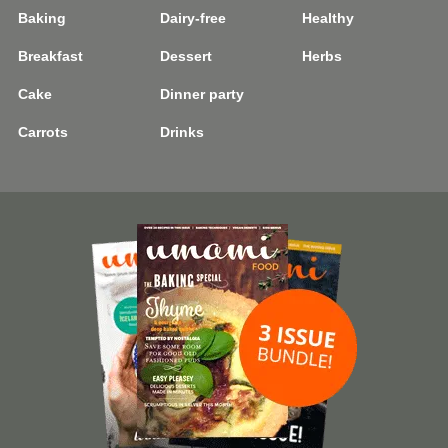
Baking
Dairy-free
Healthy
Breakfast
Dessert
Herbs
Cake
Dinner party
Carrots
Drinks
Image