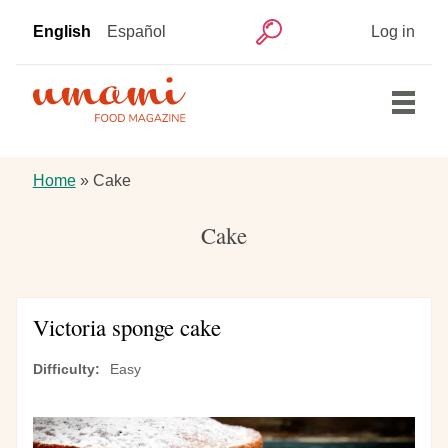
Skip
User
English
Español
Log in
to
Search
account
main
menu
content
Main
Home
navigation
Breadcrumb
Home
Cake
Articles
Cake
Recipes
Victoria sponge cake
Difficulty
Easy