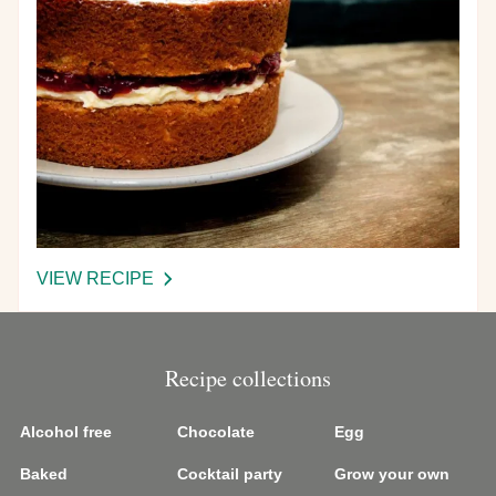
VIEW RECIPE
-
VICTORIA
SPONGE
CAKE
Recipe collections
Alcohol free
Chocolate
Egg
Baked
Cocktail party
Grow your own