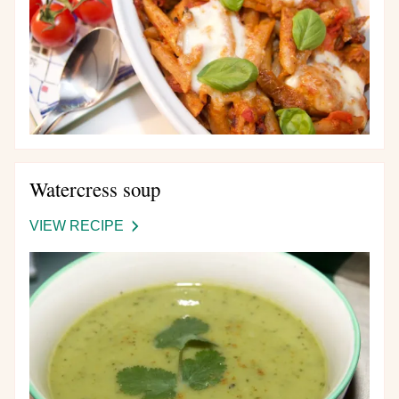
Watercress soup
VIEW RECIPE
-
WATERCRESS
SOUP