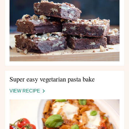
AND
NUT
BROWNIES
Super easy vegetarian pasta bake
VIEW RECIPE
-
SUPER
EASY
VEGETARIAN
PASTA
BAKE