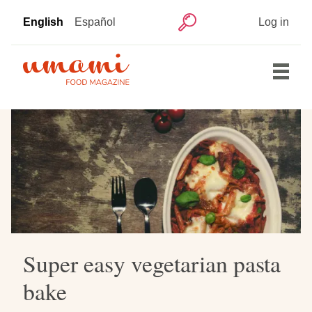
Skip
User
English
Español
Log in
to
Search
account
main
menu
content
Main
Home
navigation
Articles
Recipes
Super easy vegetarian pasta
bake