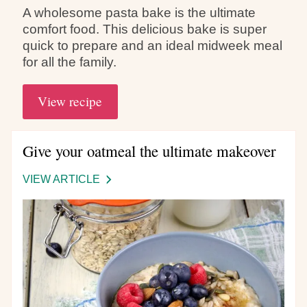
A wholesome pasta bake is the ultimate
comfort food. This delicious bake is super
quick to prepare and an ideal midweek meal
for all the family.
View recipe
Give your oatmeal the ultimate makeover
VIEW ARTICLE
-
GIVE
YOUR
OATMEAL
THE
ULTIMATE
MAKEOVER