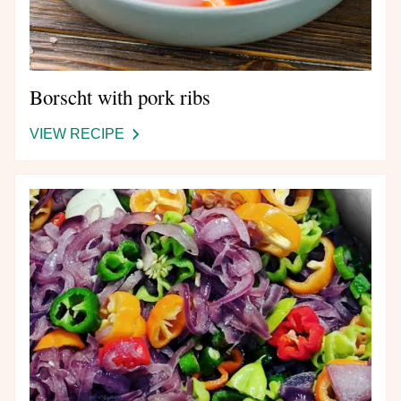
Borscht with pork ribs
VIEW RECIPE
-
BORSCHT
WITH
Image
PORK
RIBS