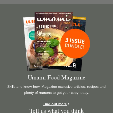
Image
Umami Food Magazine
Skills and know-how. Magazine exclusive articles, recipes and
plenty of reasons to get your copy today.
Find out more
Tell us what you think