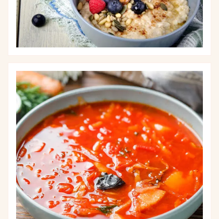
Image