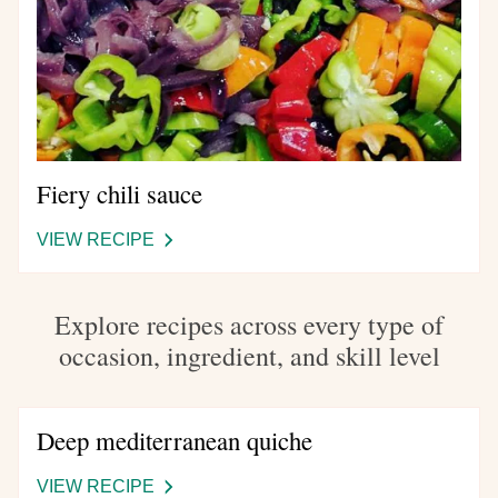
Fiery chili sauce
VIEW RECIPE
-
FIERY
CHILI
Explore recipes across every type of
SAUCE
occasion, ingredient, and skill level
Deep mediterranean quiche
VIEW RECIPE
-