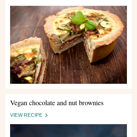
DEEP
MEDITERRANEAN
QUICHE
Vegan chocolate and nut brownies
VIEW RECIPE
-
VEGAN
CHOCOLATE