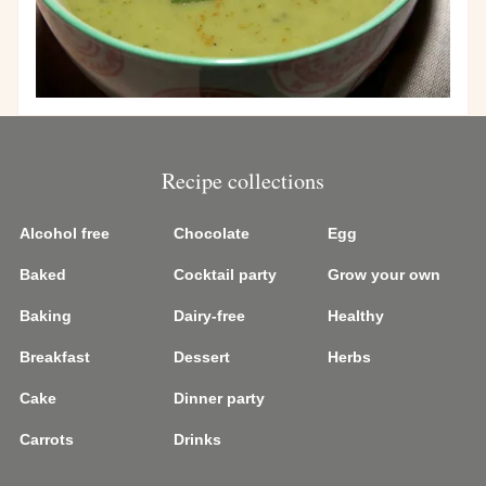
Recipe collections
Alcohol free
Chocolate
Egg
Baked
Cocktail party
Grow your own
Baking
Dairy-free
Healthy
Breakfast
Dessert
Herbs
Cake
Dinner party
Carrots
Drinks